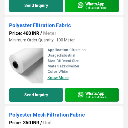
WhatsApp
Send Inquiry
Get Latest Price
Polyester Filtration Fabric
Price: 400 INR
/
Meter
Minimum Order Quantity : 100 Meter
Application:
Filteration
Usage:
Industrial
Size:
Different Size
Material:
Polyester
Color:
White
Know More
WhatsApp
Send Inquiry
Get Latest Price
Polyester Mesh Filtration Fabric
Price: 350 INR
/
Unit