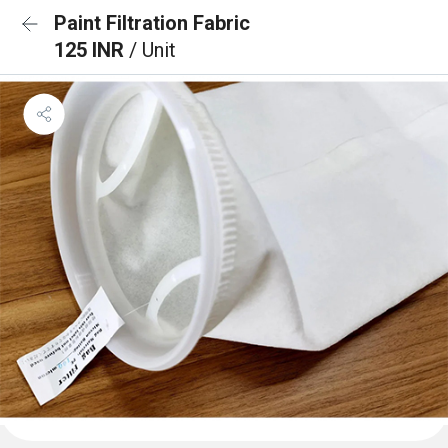
Paint Filtration Fabric
125 INR
/ Unit