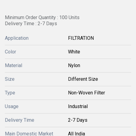
Minimum Order Quantity : 100 Units
Delivery Time : 2-7 Days
Application
FILTRATION
Color
White
Material
Nylon
Size
Different Size
Type
Non-Woven Filter
Usage
Industrial
Delivery Time
2-7 Days
Main Domestic Market
All India