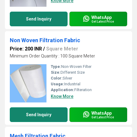
Know More
WhatsApp
Send Inquiry
Get Latest Price
Non Woven Filtration Fabric
Price: 200 INR
/
Square Meter
Minimum Order Quantity : 100 Square Meter
Type:
Non-Woven Filter
Size:
Different Size
Color:
Silver
Usage:
Industrial
Application:
Filteration
Know More
WhatsApp
Send Inquiry
Get Latest Price
Mesh Filtration Fabric