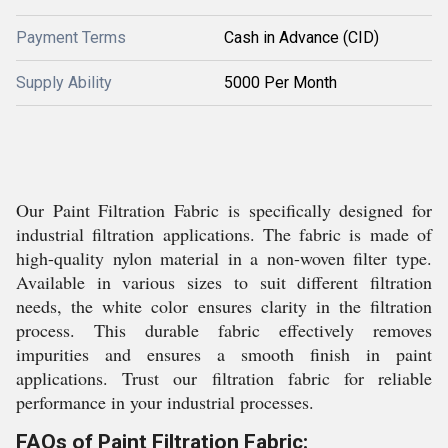
Payment Terms
Cash in Advance (CID)
Supply Ability
5000 Per Month
Our Paint Filtration Fabric is specifically designed for
industrial filtration applications. The fabric is made of
high-quality nylon material in a non-woven filter type.
Available in various sizes to suit different filtration
needs, the white color ensures clarity in the filtration
process. This durable fabric effectively removes
impurities and ensures a smooth finish in paint
applications. Trust our filtration fabric for reliable
performance in your industrial processes.
FAQs of Paint Filtration Fabric: