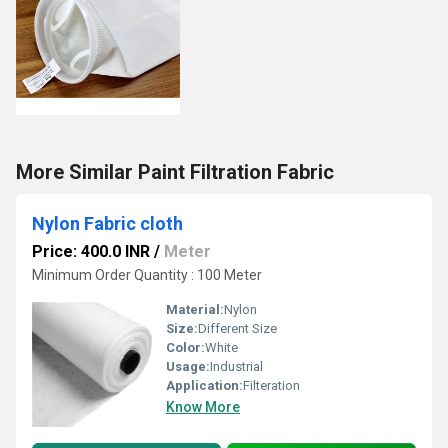
More Similar Paint Filtration Fabric
Nylon Fabric cloth
Price: 400.0 INR
/
Meter
Minimum Order Quantity : 100 Meter
Material:
Nylon
Size:
Different Size
Color:
White
Usage:
Industrial
Application:
Filteration
Know More