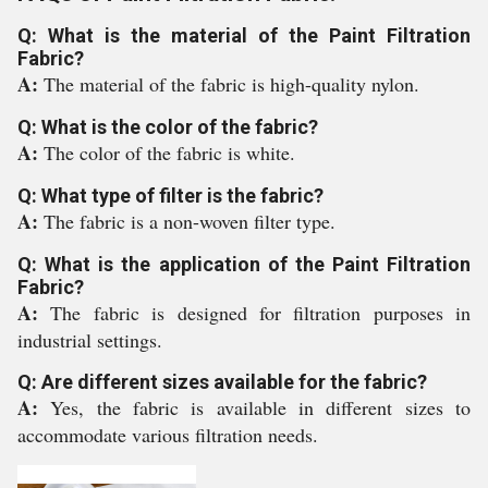
Q: What is the material of the Paint Filtration
Fabric?
A:
The material of the fabric is high-quality nylon.
Q: What is the color of the fabric?
A:
The color of the fabric is white.
Q: What type of filter is the fabric?
A:
The fabric is a non-woven filter type.
Q: What is the application of the Paint Filtration
Fabric?
A:
The fabric is designed for filtration purposes in
industrial settings.
Q: Are different sizes available for the fabric?
A:
Yes, the fabric is available in different sizes to
accommodate various filtration needs.