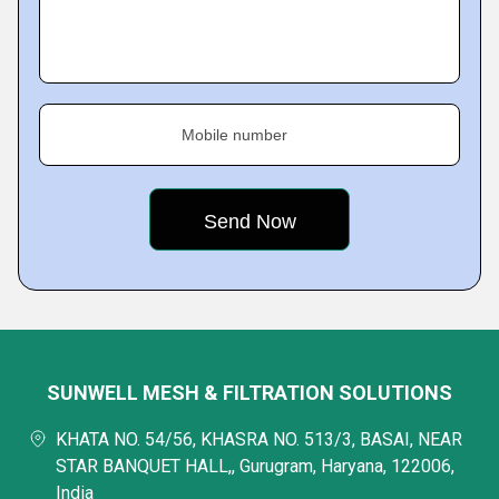
Mobile number
SUNWELL MESH & FILTRATION SOLUTIONS
KHATA NO. 54/56, KHASRA NO. 513/3, BASAI, NEAR
STAR BANQUET HALL,, Gurugram, Haryana, 122006,
India