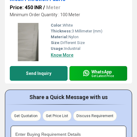
Price: 450 INR
/
Meter
Minimum Order Quantity : 100 Meter
Color:
White
Thickness:
3 Millimeter (mm)
Material:
Nylon
Size:
Different Size
Usage:
Industrial
Know More
WhatsApp
Send Inquiry
Get Latest Price
Share a Quick Message with us
Get Quotation
Get Price List
Discuss Requirement
Enter Buying Requirement Details