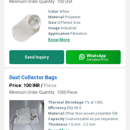
Minimum Order Quantity : 100 Unit
Color:
White
Material:
Polyester
Size:
Different Size
Usage:
Industrial
Application:
Filteration
Know More
WhatsApp
Send Inquiry
Get Latest Price
Dust Collector Bags
Price: 100 INR
/
Piece
Minimum Order Quantity : 1000 Piece
Thermal Shrinkage:
1% at 150C
Efficiency (%):
99.9
Material:
Other, Non-woven polyester felt
Capacity:
Customizable as per requirement
Thickness:
1.6 mm - 2.2 mm